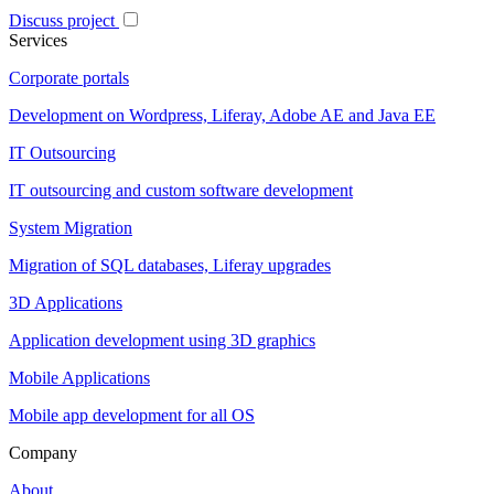
Discuss project
Services
Corporate portals
Development on Wordpress, Liferay, Adobe AE and Java EE
IT Outsourcing
IT outsourcing and custom software development
System Migration
Migration of SQL databases, Liferay upgrades
3D Applications
Application development using 3D graphics
Mobile Applications
Mobile app development for all OS
Company
About