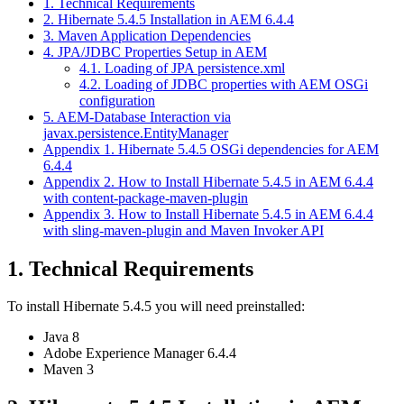
1. Technical Requirements
2. Hibernate 5.4.5 Installation in AEM 6.4.4
3. Maven Application Dependencies
4. JPA/JDBC Properties Setup in AEM
4.1. Loading of JPA persistence.xml
4.2. Loading of JDBC properties with AEM OSGi
configuration
5. AEM-Database Interaction via
javax.persistence.EntityManager
Appendix 1. Hibernate 5.4.5 OSGi dependencies for AEM
6.4.4
Appendix 2. How to Install Hibernate 5.4.5 in AEM 6.4.4
with content-package-maven-plugin
Appendix 3. How to Install Hibernate 5.4.5 in AEM 6.4.4
with sling-maven-plugin and Maven Invoker API
1. Technical Requirements
To install Hibernate 5.4.5 you will need preinstalled:
Java 8
Adobe Experience Manager 6.4.4
Maven 3