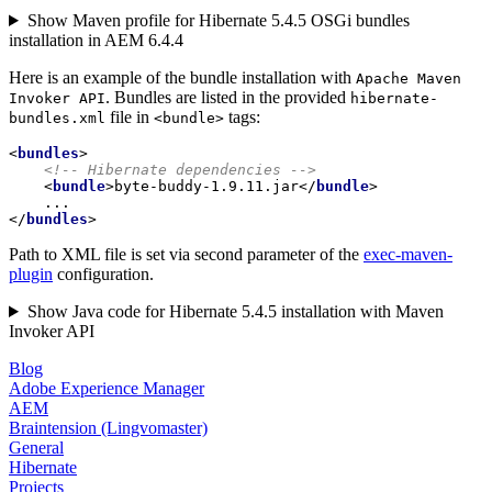
Show Maven profile for Hibernate 5.4.5 OSGi bundles
installation in AEM 6.4.4
Here is an example of the bundle installation with
Apache Maven
. Bundles are listed in the provided
Invoker API
hibernate-
file in
tags:
bundles.xml
<bundle>
<
bundles
>
<!-- Hibernate dependencies -->
<
bundle
>
byte-buddy-1.9.11.jar
</
bundle
>
</
bundles
>
Path to XML file is set via second parameter of the
exec-maven-
plugin
configuration.
Show Java code for Hibernate 5.4.5 installation with Maven
Invoker API
Blog
Adobe Experience Manager
AEM
Braintension (Lingvomaster)
General
Hibernate
Projects