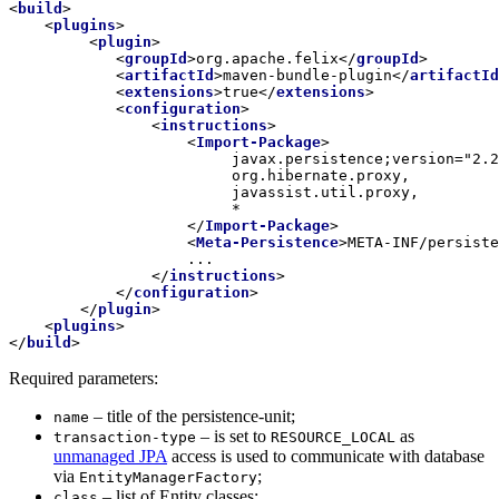
<
build
>
<
plugins
>
<
plugin
>
<
groupId
>
org.apache.felix
</
groupId
>
<
artifactId
>
maven-bundle-plugin
</
artifactId
<
extensions
>
true
</
extensions
>
<
configuration
>
<
instructions
>
<
Import-Package
>
    	                 javax.persistence;version="2.2.0",

                         org.hibernate.proxy,

                         javassist.util.proxy,

                         *

</
Import-Package
>
<
Meta-Persistence
>
META-INF/persiste
                    ...

</
instructions
>
</
configuration
>
</
plugin
>
<
plugins
>
</
build
>
Required parameters:
– title of the persistence-unit;
name
– is set to
as
transaction-type
RESOURCE_LOCAL
unmanaged JPA
access is used to communicate with database
via
;
EntityManagerFactory
– list of Entity classes;
class