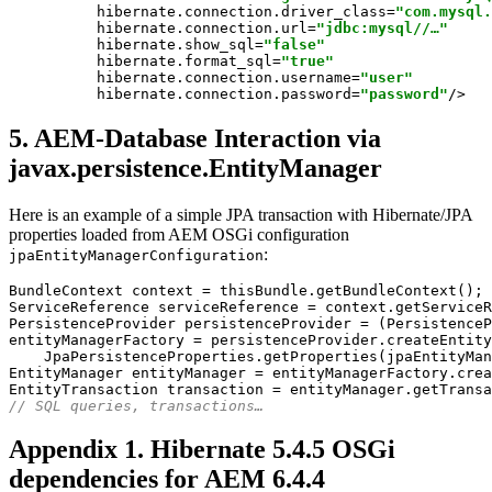
hibernate.connection.driver_class
=
"com.mysql.
hibernate.connection.url
=
"jdbc:mysql//…"
hibernate.show_sql
=
"false"
hibernate.format_sql
=
"true"
hibernate.connection.username
=
"user"
hibernate.connection.password
=
"password"
/>
5. AEM-Database Interaction via
javax.persistence.EntityManager
Here is an example of a simple JPA transaction with Hibernate/JPA
properties loaded from AEM OSGi configuration
:
jpaEntityManagerConfiguration
BundleContext context = thisBundle.getBundleContext();

ServiceReference serviceReference = context.getServiceR
PersistenceProvider persistenceProvider = (PersistenceP
entityManagerFactory = persistenceProvider.createEntity
    JpaPersistenceProperties.getProperties(jpaEntityMan
EntityManager entityManager = entityManagerFactory.crea
// SQL queries, transactions…
Appendix 1. Hibernate 5.4.5 OSGi
dependencies for AEM 6.4.4