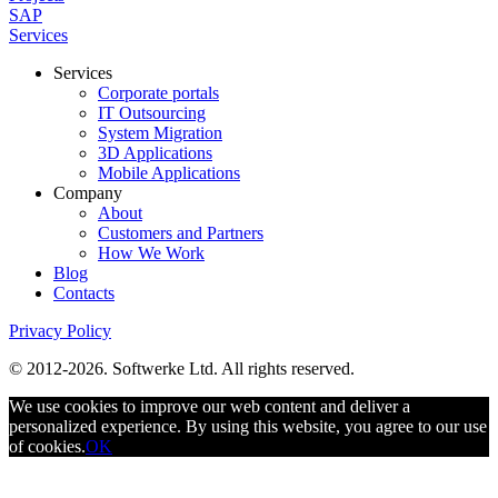
SAP
Services
Services
Corporate portals
IT Outsourcing
System Migration
3D Applications
Mobile Applications
Company
About
Customers and Partners
How We Work
Blog
Contacts
Privacy Policy
© 2012-2026. Softwerke Ltd. All rights reserved.
We use cookies to improve our web content and deliver a
personalized experience. By using this website, you agree to our use
of cookies.
OK