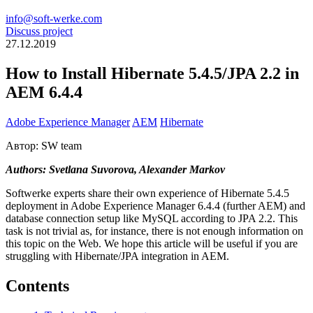
info@soft-werke.com
Discuss project
27.12.2019
How to Install Hibernate 5.4.5/JPA 2.2 in
AEM 6.4.4
Adobe Experience Manager
AEM
Hibernate
Автор: SW team
Authors: Svetlana Suvorova, Alexander Markov
Softwerke experts share their own experience of Hibernate 5.4.5
deployment in Adobe Experience Manager 6.4.4 (further AEM) and
database connection setup like MySQL according to JPA 2.2. This
task is not trivial as, for instance, there is not enough information on
this topic on the Web. We hope this article will be useful if you are
struggling with Hibernate/JPA integration in AEM.
Contents