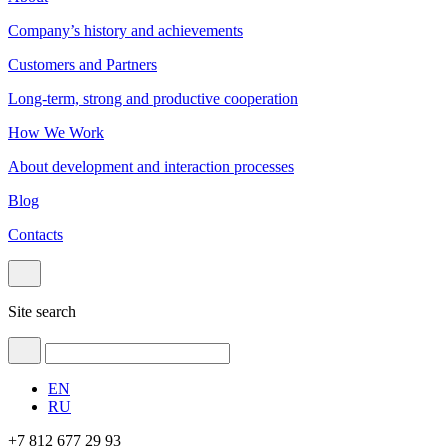
Company’s history and achievements
Customers and Partners
Long-term, strong and productive cooperation
How We Work
About development and interaction processes
Blog
Contacts
Site search
EN
RU
+7 812 677 29 93