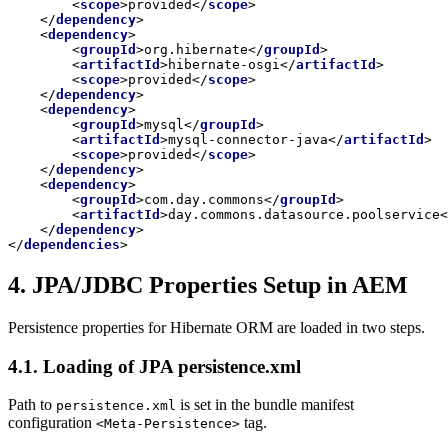
<
scope
>
provided
</
scope
>
</
dependency
>
<
dependency
>
<
groupId
>
org.hibernate
</
groupId
>
<
artifactId
>
hibernate-osgi
</
artifactId
>
<
scope
>
provided
</
scope
>
</
dependency
>
<
dependency
>
<
groupId
>
mysql
</
groupId
>
<
artifactId
>
mysql-connector-java
</
artifactId
>
<
scope
>
provided
</
scope
>
</
dependency
>
<
dependency
>
<
groupId
>
com.day.commons
</
groupId
>
<
artifactId
>
day.commons.datasource.poolservice
<
</
dependency
>
</
dependencies
>
4. JPA/JDBC Properties Setup in AEM
Persistence properties for Hibernate ORM are loaded in two steps.
4.1. Loading of JPA persistence.xml
Path to
is set in the bundle manifest
persistence.xml
configuration
tag.
<Meta-Persistence>