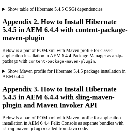
Show table of Hibernate 5.4.5 OSGi dependencies
Appendix 2. How to Install Hibernate
5.4.5 in AEM 6.4.4 with content-package-
maven-plugin
Below is a part of POM.xml with Maven profile for classic
application installation in AEM 6.4.4 Package Manager as a zip-
package with
.
content-package-maven-plugin
Show Maven profile for Hibernate 5.4.5 package installation in
AEM 6.4.4
Appendix 3. How to Install Hibernate
5.4.5 in AEM 6.4.4 with sling-maven-
plugin and Maven Invoker API
Below is a part of POM.xml with Maven profile for application
installation in AEM 6.4.4 Felix Console as separate bundles with
called from Java code.
sling-maven-plugin