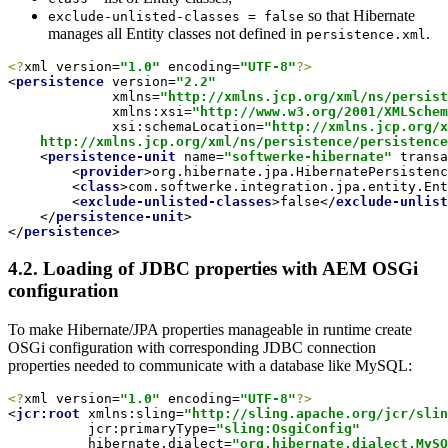
so that Hibernate
exclude-unlisted-classes = false
manages all Entity classes not defined in
.
persistence.xml
<?
xml version=
"1.0"
 encoding=
"UTF-8"
?>
<
persistence
version
=
"2.2"
xmlns
=
"http://xmlns.jcp.org/xml/ns/persist
xmlns:xsi
=
"http://www.w3.org/2001/XMLSchem
xsi:schemaLocation
=
"http://xmlns.jcp.org/x
    http://xmlns.jcp.org/xml/ns/persistence/persistence
<
persistence-unit
name
=
"softwerke-hibernate"
transa
<
provider
>
org.hibernate.jpa.HibernatePersistenc
<
class
>
com.softwerke.integration.jpa.entity.Ent
<
exclude-unlisted-classes
>
false
</
exclude-unlist
</
persistence-unit
>
</
persistence
>
4.2. Loading of JDBC properties with AEM OSGi
configuration
To make Hibernate/JPA properties manageable in runtime create
OSGi configuration with corresponding JDBC connection
properties needed to communicate with a database like MySQL:
<?
xml version=
"1.0"
 encoding=
"UTF-8"
?>
<
jcr:root
xmlns:sling
=
"http://sling.apache.org/jcr/slin
jcr:primaryType
=
"sling:OsgiConfig"
hibernate.dialect
=
"org.hibernate.dialect.MySQ