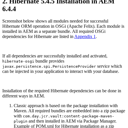
2. Hibernate 5.4.5 Installation in AEM
6.4.4
Screenshot below shows all modules needed for successful
Hibernate ORM operation in OSGi (Apache Felix). Each module is
installed in AEM as a separate bundle. All required OSGi
dependencies for Hibernate are listed in
Appendix 1
.
If all dependencies are successfully installed and activated,
bundle provides
hibernate-osgi
service which
javax.persistence.spi.PersistenceProvider
can be injected in your application to interact with your database.
Installation of the required Hibernate dependencies can be done in
different ways in AEM.
Classic approach is based on the package installation with
Maven. All required bundles are embedded into a zip package
with
com.day.jcr.vault:content-package-maven-
and then installed in AEM via Package Manager.
plugin
Example of POM.xml for Hibernate installation as a zip