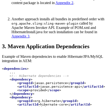
content package is located in
Appendix 2
.
Another approach installs all bundles in predefined order with
called by
org.apache.sling:sling-maven-plugin
Apache Maven Invoker API. Example of POM.xml and
HibernateInstall.java for such installation can be found in
Appendix 3
.
3. Maven Application Dependencies
Example of Maven dependencies to enable Hibernate/JPA/MySQL
integration in AEM:
<
dependencies
>
    ...

<!-- Hibernate dependencies -->
<
dependency
>
<
groupId
>
javax.persistence
</
groupId
>
<
artifactId
>
javax.persistence-api
</
artifactId
>
<
scope
>
provided
</
scope
>
</
dependency
>
<
dependency
>
<
groupId
>
org.hibernate
</
groupId
>
<
artifactId
>
hibernate-core
</
artifactId
>