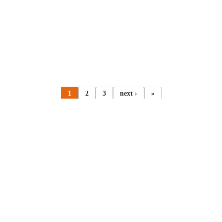
1
2
3
next ›
»
All articles
Adobe Experience Manager
AEM
Braintension (Lingvo
21.04.2020