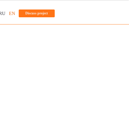
RU
EN
Discuss project