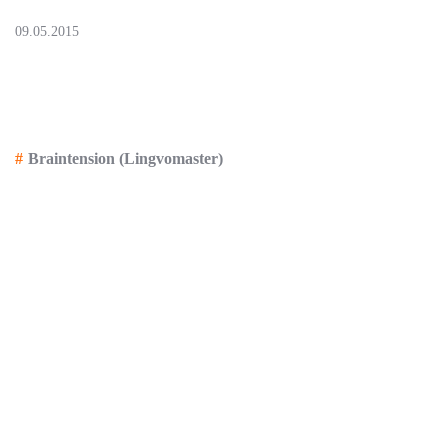
09.05.2015
Presentation of the portal «IT-Deutsch»,
release 2.1.0 as of 23.05
Braintension (Lingvomaster)